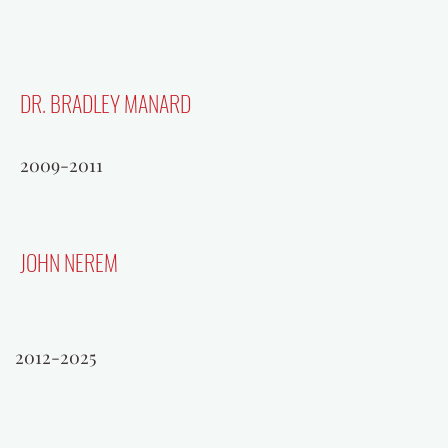
DR. BRADLEY MANARD
2009-2011
JOHN NEREM
BERNIE SAGGAU
2012-2025
1996-1998