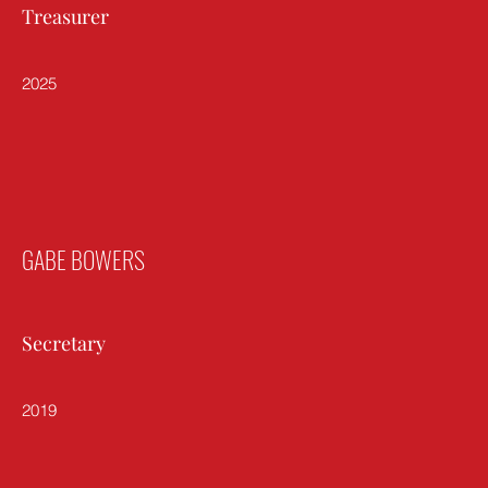
Treasurer
2025
GABE BOWERS
Secretary
2019