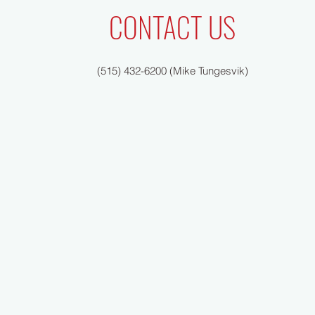
CONTACT US
(515) 432-6200 (Mike Tungesvik)