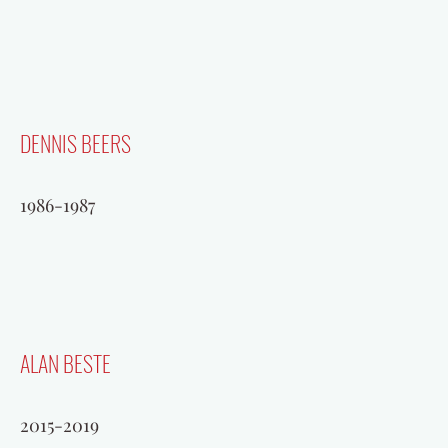
DENNIS BEERS
1986-1987
ALAN BESTE
2015-2019