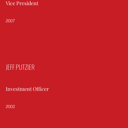
Vice President
2007
JEFF PUTZIER
Investment Officer
2002