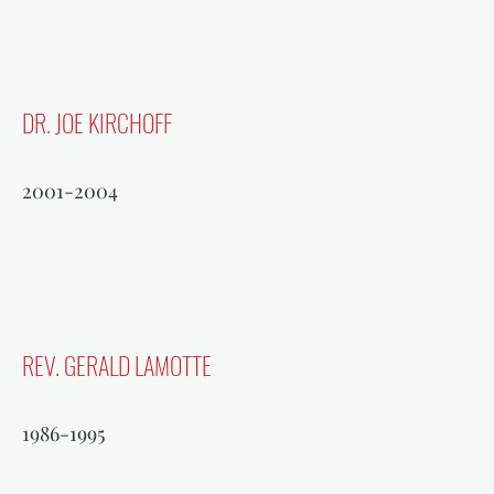
DR. JOE KIRCHOFF
2001-2004
REV. GERALD LAMOTTE
1986-1995