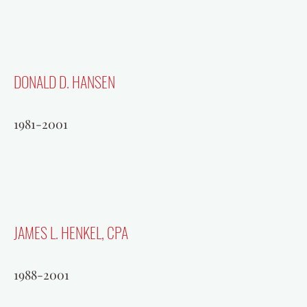
DONALD D. HANSEN
1981-2001
JAMES L. HENKEL, CPA
1988-2001