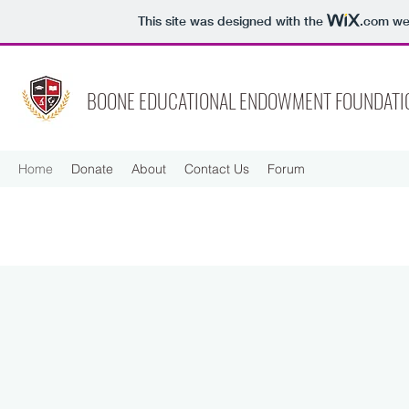
This site was designed with the
.com
web
BOONE EDUCATIONAL ENDOWMENT FOUNDATI
Home
Donate
About
Contact Us
Forum