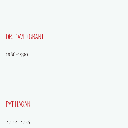
DR. DAVID GRANT
1986-1990
BEN GUENTHER
PAT HAGAN
1990-2002
2002-2025