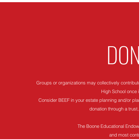
DON
Groups or organizations may collectively contribute
High School once i
Consider BEEF in your estate planning and/or plan
donation through a trust, 
The Boone Educational Endowm
and most contr