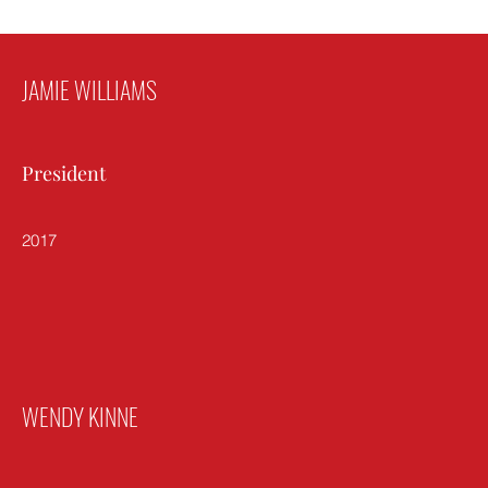
JAMIE WILLIAMS
President
2017
WENDY KINNE