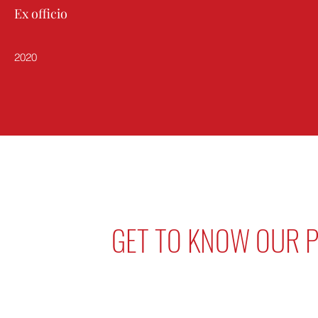
Ex officio
2020
GET TO KNOW OUR P