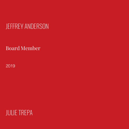
JEFFREY ANDERSON
Board Member
2019
JULIE TREPA