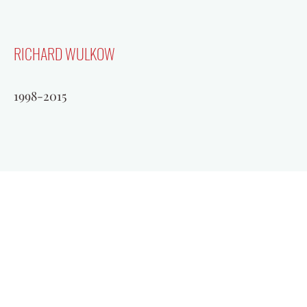
RICHARD WULKOW
1998-2015