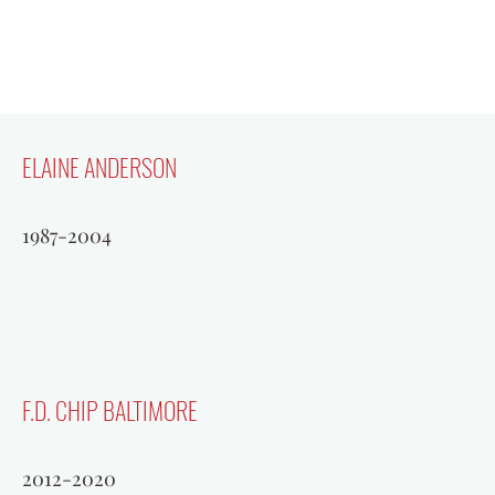
ELAINE ANDERSON
1987-2004
F.D. CHIP BALTIMORE
2012-2020