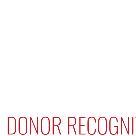
DONOR RECOGNI