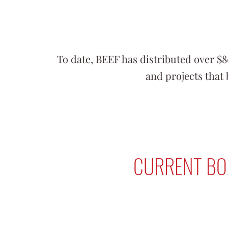
To date, BEEF has distributed over $
and projects that 
CURRENT BO