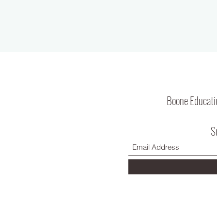
Boone Educati
S