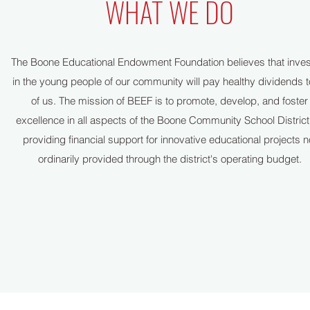
WHAT WE DO
The Boone Educational Endowment Foundation believes that inves
in the young people of our community will pay healthy dividends to
of us. The mission of BEEF is to promote, develop, and foster
excellence in all aspects of the Boone Community School District
providing financial support for innovative educational projects n
ordinarily provided through the district's operating budget.