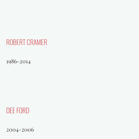
ROBERT CRAMER
1986-2014
DEE FORD
2004-2006