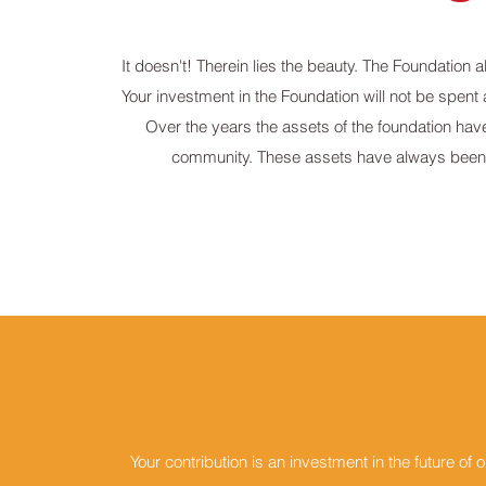
It doesn't! Therein lies the beauty. The Foundation 
Your investment in the Foundation will not be spent 
Over the years the assets of the foundation hav
community. These assets have always been 
Your contribution is an investment in the future o