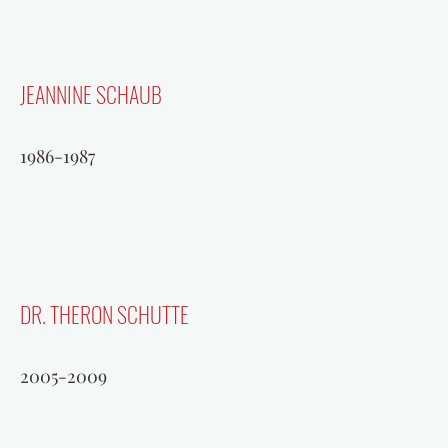
JEANNINE SCHAUB
1986-1987
DR. THERON SCHUTTE
2005-2009