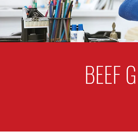
BEEF G