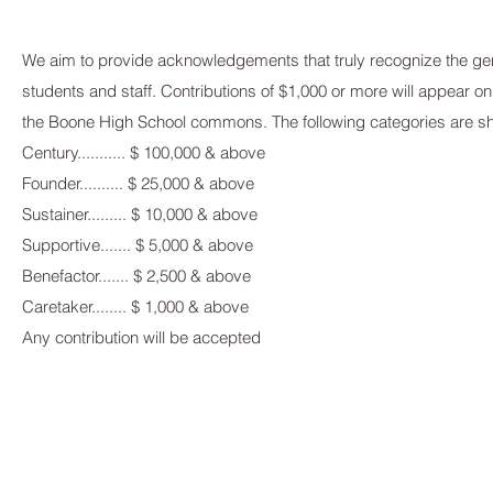
We aim to provide acknowledgements that truly recognize the gene
students and staff. Contributions of $1,000 or more will appear on 
the Boone High School commons. The following categories are s
Century........... $ 100,000 & above
Founder.......... $ 25,000 & above
Sustainer......... $ 10,000 & above
Supportive....... $ 5,000 & above
Benefactor....... $ 2,500 & above
Caretaker........ $ 1,000 & above
Any contribution will be accepted