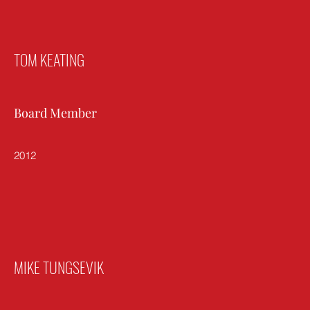
TOM KEATING
Board Member
2012
MIKE TUNGSEVIK