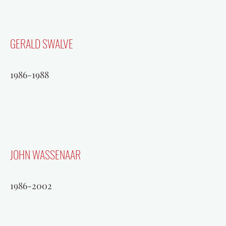
GERALD SWALVE
1986-1988
JOHN WASSENAAR
1986-2002