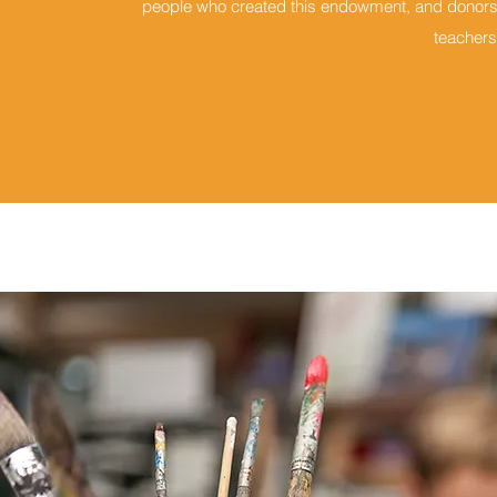
people who created this endowment, and donors w
teachers